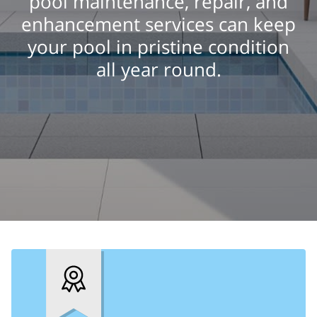
pool maintenance, repair, and
enhancement services can keep
your pool in pristine condition
all year round.