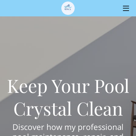
HOME
SERVICES
OWNER
BLOG
Keep Your Pool
CONTACT
Crystal Clean
Discover how my professional