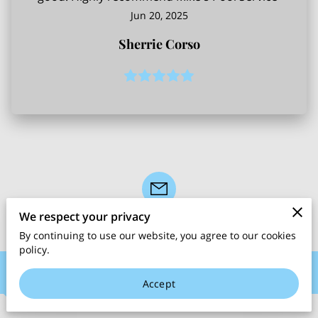
Jun 20, 2025
Sherrie Corso
We respect your privacy
By continuing to use our website, you agree to our cookies
policy.
Contact Me
Accept