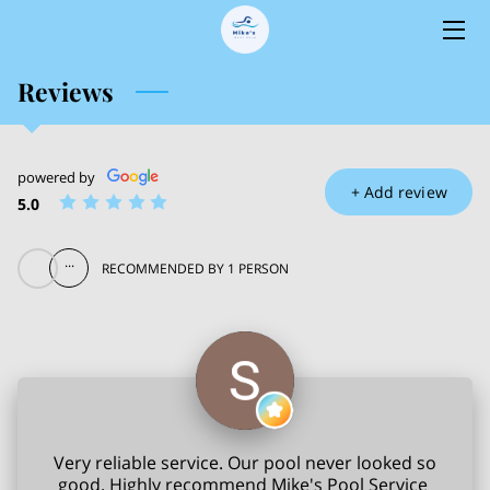
Reviews
HOME
SERVICES
powered by
OWNER
+
Add review
5.0
BLOG
...
RECOMMENDED BY 1 PERSON
CONTACT
Very reliable service. Our pool never looked so
good. Highly recommend Mike's Pool Service